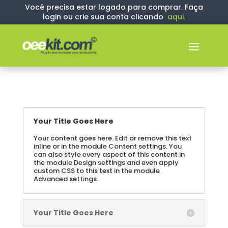
Você precisa estar logado para comprar. Faça
login ou crie sua conta clicando
aqui
.
Your Title Goes Here
Your content goes here. Edit or remove this text
inline or in the module Content settings. You
can also style every aspect of this content in
the module Design settings and even apply
custom CSS to this text in the module
Advanced settings.
Your Title Goes Here