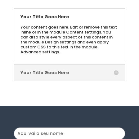
Your Title Goes Here
Your content goes here. Edit or remove this text
inline or in the module Content settings. You
can also style every aspect of this content in
the module Design settings and even apply
custom CSS to this text in the module
Advanced settings.
Your Title Goes Here