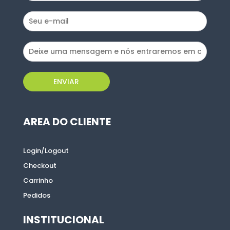
ENVIAR
ENVIAR
AREA DO CLIENTE
AREA DO CLIENTE
Login/Logout
Login/Logout
Checkout
Checkout
Carrinho
Carrinho
Pedidos
Pedidos
INSTITUCIONAL
INSTITUCIONAL